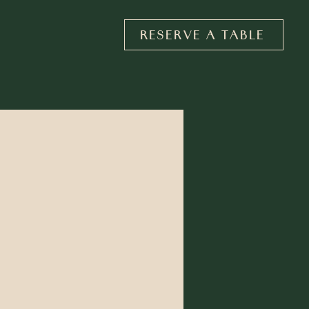
RESERVE A TABLE