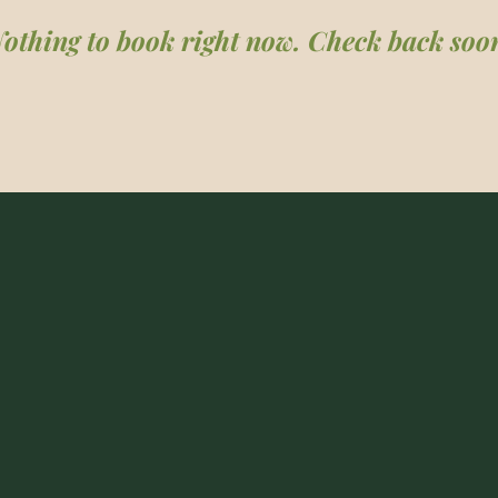
othing to book right now. Check back soo