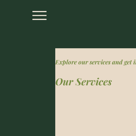
Explore our services and get 
Our Services