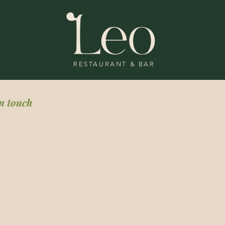
RESTAURANT & BAR
in touch