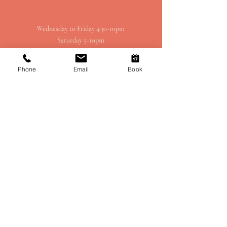
Wednesday to Friday 4:30-10pm
Saturday 5-10pm
Sunday 3pm-8pm
Phone
Email
Book
1414 Spruce St, Philadelphia, PA 19102,
USA (Inside the Kimmel Centre)
CONTACT - RESTAURANT
EMAIL SIGN-UP
215 - 790 - 7171