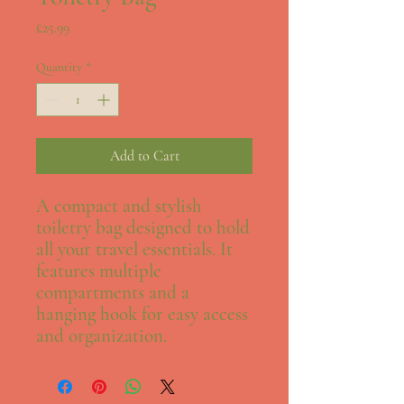
Price
£25.99
Quantity
*
Add to Cart
A compact and stylish 
toiletry bag designed to hold 
all your travel essentials. It 
features multiple 
compartments and a 
hanging hook for easy access 
and organization.