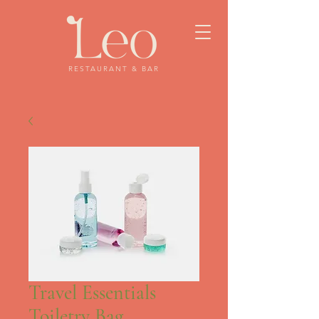
RESTAURANT & BAR
Travel Essentials
Toiletry Bag